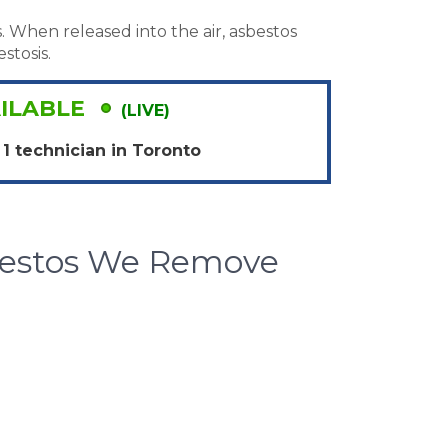
. When released into the air, asbestos
stosis.
ILABLE
(LIVE)
1 technician in
Toronto
bestos We Remove