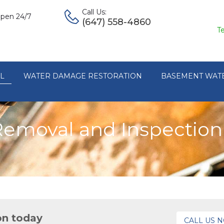
Call Us:
pen 24/7
(647) 558-4860
T
L
WATER DAMAGE RESTORATION
BASEMENT WAT
Removal and Inspection 
on today
CALL US 