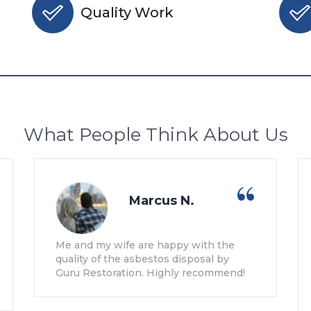
Quality Work
What People Think About Us
Marcus N.
Me and my wife are happy with the
quality of the asbestos disposal by
Guru Restoration. Highly recommend!