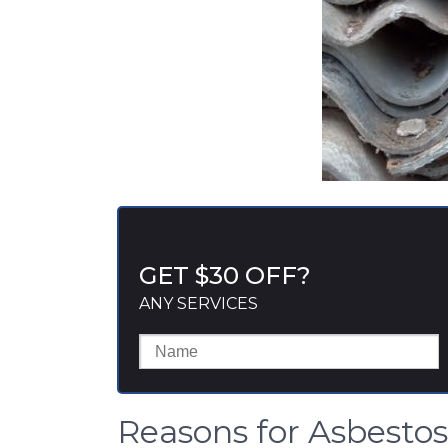
GET $30 OFF?
ANY SERVICES
Reasons for Asbesto