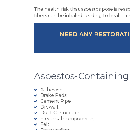
The health risk that asbestos pose is rea
fibers can be inhaled, leading to health r
NEED ANY RESTORATI
Asbestos-Containing
Adhesives;
Brake Pads;
Cement Pipe;
Drywall;
Duct Connectors;
Electrical Components;
Felt;