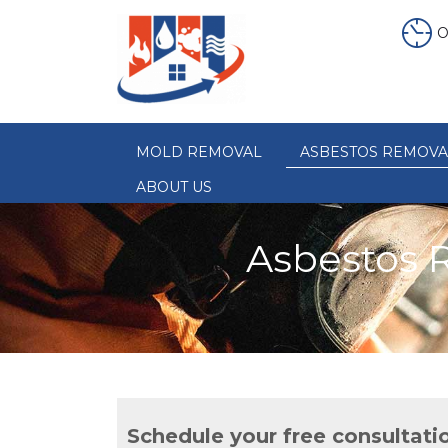
O
MOLD REMOVAL
ASBESTOS REMOVA
ABOUT US
Asbestos 
Schedule your free consultati