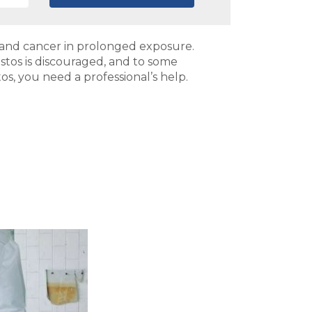
a and cancer in prolonged exposure.
estos is discouraged, and to some
tos, you need a professional’s help.