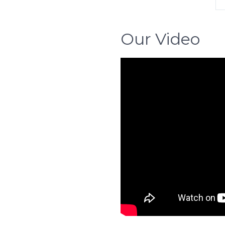
Our Video