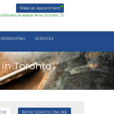
Make an Appointment
echnicians Available Now October, 31
ERPROOFING
SERVICES
in Toronto
NOW
BOOK SERVICE ONLINE