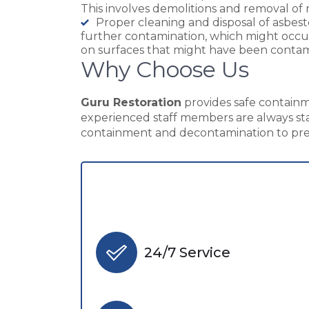
This involves demolitions and removal of 
Proper cleaning and disposal of asbes
further contamination, which might occur 
on surfaces that might have been conta
Why Choose Us
Guru Restoration
provides safe containme
experienced staff members are always sta
containment and decontamination to prev
24/7 Service