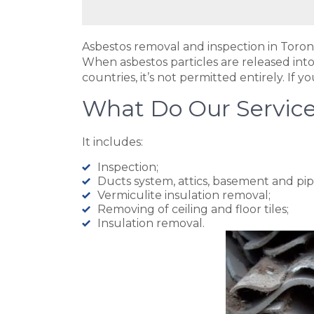
Asbestos removal and inspection in Toron
When asbestos particles are released into
countries, it’s not permitted entirely. If
What Do Our Service
It includes:
Inspection;
Ducts system, attics, basement and pip
Vermiculite insulation removal;
Removing of ceiling and floor tiles;
Insulation removal.