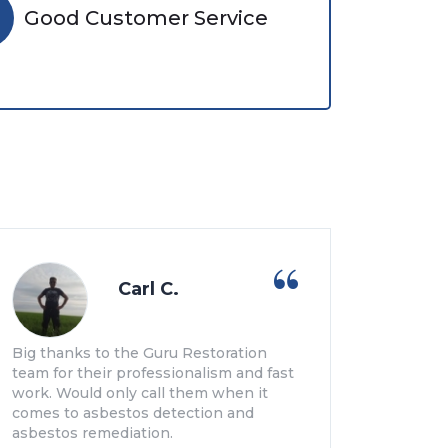
Good Customer Service
Carl C.
Big thanks to the Guru Restoration
team for their professionalism and fast
work. Would only call them when it
comes to asbestos detection and
asbestos remediation.