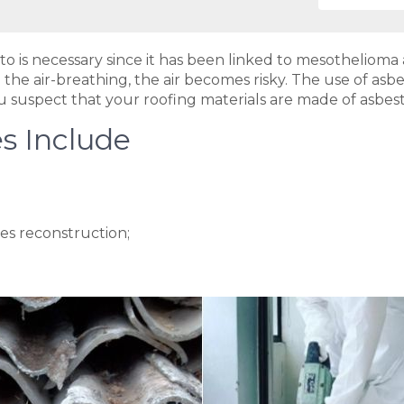
to is necessary since it has been linked to mesotheliom
 the air-breathing, the air becomes risky. The use of asb
 you suspect that your roofing materials are made of asbes
s Include
es reconstruction;