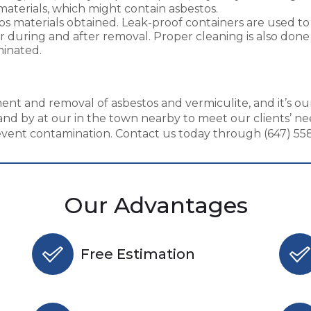
materials, which might contain asbestos.
tos materials obtained. Leak-proof containers are used 
during and after removal. Proper cleaning is also done t
minated.
nt and removal of asbestos and vermiculite, and it’s our
nd by at our in the town nearby to meet our clients’ ne
ent contamination. Contact us today through (647) 558-
Our Advantages
Free Estimation