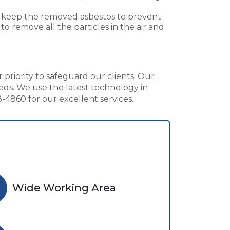
to keep the removed asbestos to prevent
o remove all the particles in the air and
 priority to safeguard our clients. Our
eds. We use the latest technology in
4860 for our excellent services.
Wide Working Area