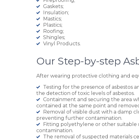
Fireproofing;
Gaskets;
Insulation;
Mastics;
Plastics;
Roofing;
Shingles;
Vinyl Products.
Our Step-by-step As
After wearing protective clothing and equ
Testing for the presence of asbestos an
the detection of toxic levels of asbestos.
Containment and securing the area whic
contained at the same point and remove
Removal of visible dust with a damp cl
preventing further contamination.
Fitting polyethylene or other suitable
contamination.
The removal of suspected materials cei