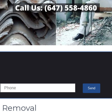
s Removal