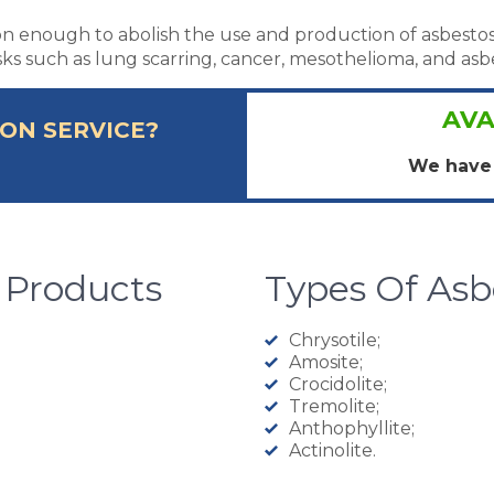
son enough to abolish the use and production of asbestos
isks such as lung scarring, cancer, mesothelioma, and asbe
AVA
ON SERVICE?
We have 
 Products
Types Of As
Chrysotile;
Amosite;
Crocidolite;
Tremolite;
Anthophyllite;
Actinolite.