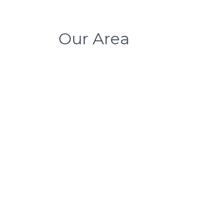
Our Area