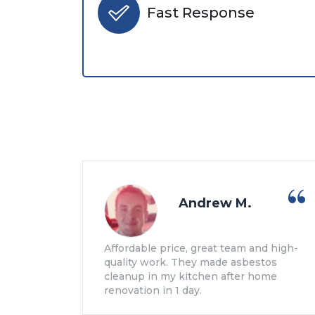
Fast Response
Andrew M.
Affordable price, great team and high-
quality work. They made asbestos
cleanup in my kitchen after home
renovation in 1 day.