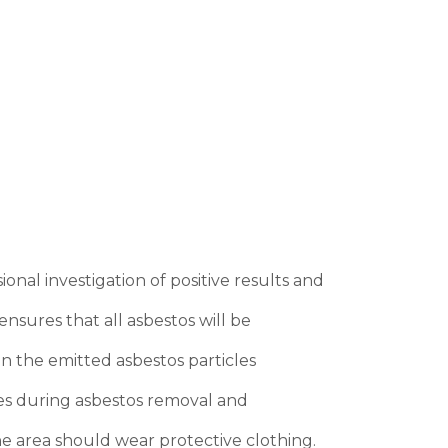
onal investigation of positive results and
nsures that all asbestos will be
in the emitted asbestos particles
ges during asbestos removal and
he area should wear protective clothing.