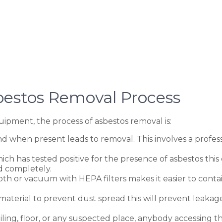
bestos Removal Process
ipment, the process of asbestos removal is:
d when present leads to removal. This involves a professi
h has tested positive for the presence of asbestos this e
d completely.
oth or vacuum with HEPA filters makes it easier to conta
 material to prevent dust spread this will prevent leaka
ling, floor, or any suspected place, anybody accessing t