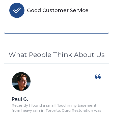
Good Customer Service
What People Think About Us
Paul G.
Recently I found a small flood in my basement
from heavy rain in Toronto. Guru Restoration was