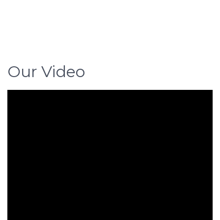
Our Video