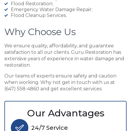
Flood Restoration;
Emergency Water Damage Repair;
Flood Cleanup Services.
Why Choose Us
We ensure quality, affordability, and guarantee
satisfaction to all our clients. Guru Restoration has
extensive years of experience in water damage and
restoration.
Our teams of experts ensure safety and caution
when working. Why not get in touch with us at
(647) 558-4860 and get excellent services.
Our Advantages
24/7 Service