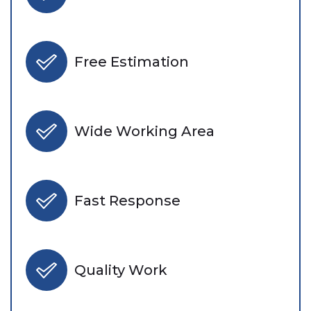
Free Estimation
Wide Working Area
Fast Response
Quality Work