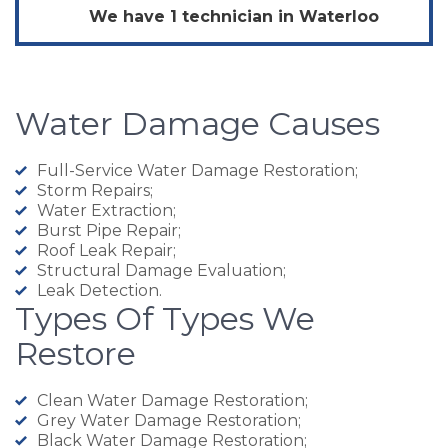
We have 1 technician in
Waterloo
Water Damage Causes
Full-Service Water Damage Restoration;
Storm Repairs;
Water Extraction;
Burst Pipe Repair;
Roof Leak Repair;
Structural Damage Evaluation;
Leak Detection.
Types Of Types We
Restore
Clean Water Damage Restoration;
Grey Water Damage Restoration;
Black Water Damage Restoration;