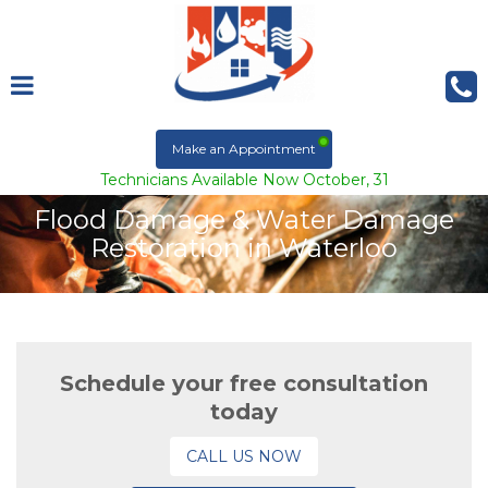
Make an Appointment
Technicians Available Now October, 31
Flood Damage & Water Damage
Restoration in Waterloo
Schedule your free consultation
today
CALL US NOW