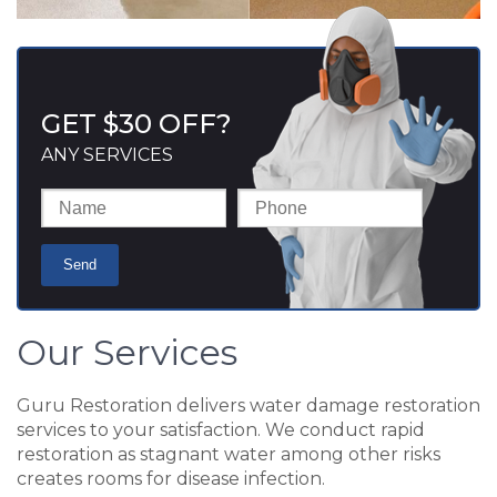
GET $30 OFF?
ANY SERVICES
Our Services
Guru Restoration delivers water damage restoration
services to your satisfaction. We conduct rapid
restoration as stagnant water among other risks
creates rooms for disease infection.