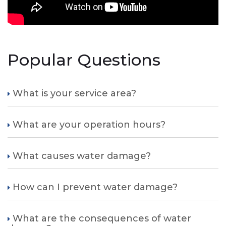
Popular Questions
What is your service area?
What are your operation hours?
What causes water damage?
How can I prevent water damage?
What are the consequences of water