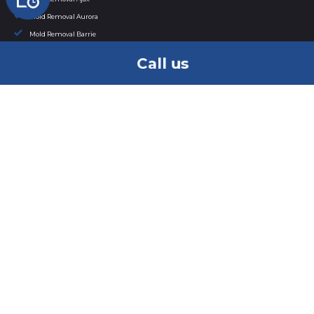
Mold Removal Aurora
Mold Removal Barrie
Mold Removal Bowmanville
Call us
Mold Removal Bradford
Mold Removal Brampton
Mold Removal Brantford
Mold Removal Brock
Mold Removal Burlington
Mold Removal Caledon
Mold Removal Cambridge
Mold Removal in Clarington
Mold Removal East Gwillimbury
Mold Removal Etobicoke
Mold Removal in Georgina
Mold Removal Grimsby
Mold Removal Guelph
Mold Removal Halton Hills