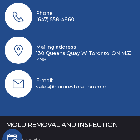
Phone:
(647) 558-4860
Mailing address:
130 Queens Quay W, Toronto, ON M5J
2N8
E-mail:
sales@gururestoration.com
MOLD REMOVAL AND INSPECTION
Mold Removal Ajax