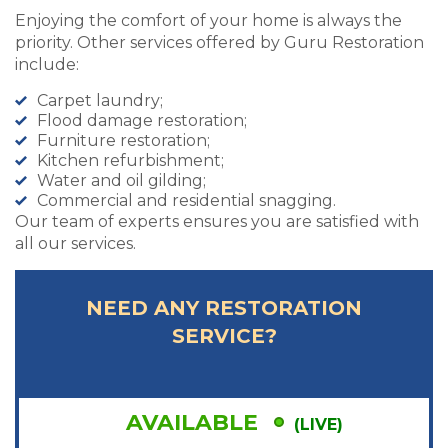
Enjoying the comfort of your home is always the
priority. Other services offered by Guru Restoration
include:
Carpet laundry;
Flood damage restoration;
Furniture restoration;
Kitchen refurbishment;
Water and oil gilding;
Commercial and residential snagging.
Our team of experts ensures you are satisfied with
all our services.
NEED ANY RESTORATION
SERVICE?
AVAILABLE
(LIVE)