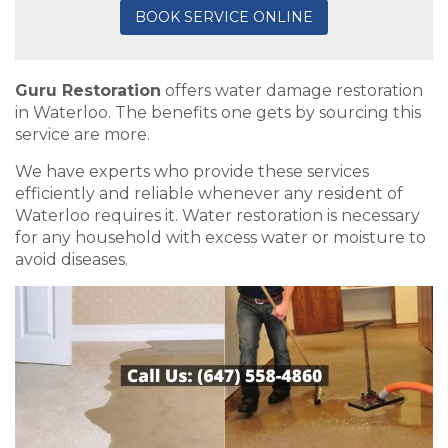
BOOK SERVICE ONLINE
Guru Restoration
offers water damage restoration
in Waterloo. The benefits one gets by sourcing this
service are more.
We have experts who provide these services
efficiently and reliable whenever any resident of
Waterloo requires it. Water restoration is necessary
for any household with excess water or moisture to
avoid diseases.