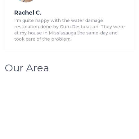
Rachel C.
I'm quite happy with the water damage
restoration done by Guru Restoration. They were
at my house in Mississauga the same-day and
took care of the problem.
Our Area