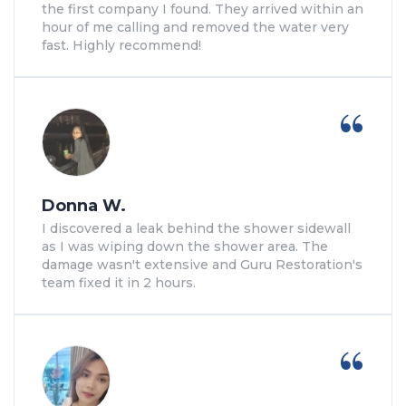
the first company I found. They arrived within an
hour of me calling and removed the water very
fast. Highly recommend!
Donna W.
I discovered a leak behind the shower sidewall
as I was wiping down the shower area. The
damage wasn't extensive and Guru Restoration's
team fixed it in 2 hours.