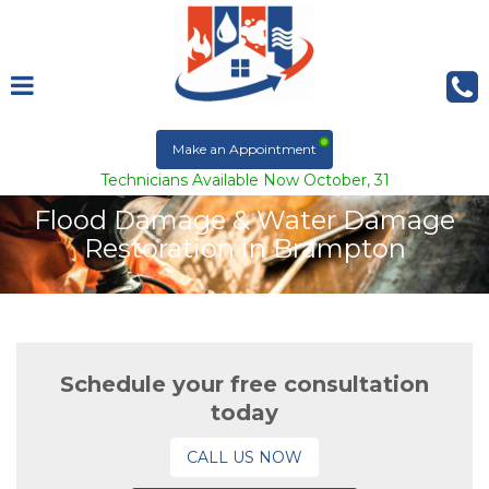
Make an Appointment
Technicians Available Now October, 31
Flood Damage & Water Damage
Restoration in Brampton
Schedule your free consultation
today
CALL US NOW