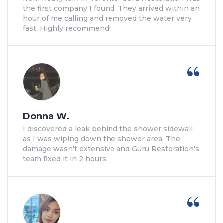
the first company I found. They arrived within an
hour of me calling and removed the water very
fast. Highly recommend!
Donna W.
I discovered a leak behind the shower sidewall
as I was wiping down the shower area. The
damage wasn't extensive and Guru Restoration's
team fixed it in 2 hours.