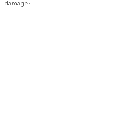
damage?