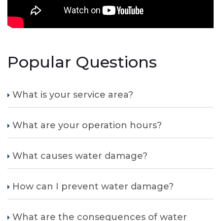
Popular Questions
What is your service area?
What are your operation hours?
What causes water damage?
How can I prevent water damage?
What are the consequences of water