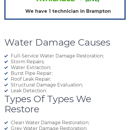
We have 1 technician in
Brampton
Water Damage Causes
Full-Service Water Damage Restoration;
Storm Repairs;
Water Extraction;
Burst Pipe Repair;
Roof Leak Repair;
Structural Damage Evaluation;
Leak Detection.
Types Of Types We
Restore
Clean Water Damage Restoration;
Grey Water Damage Restoration;