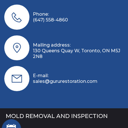
Phone:
(647) 558-4860
Mailing address:
130 Queens Quay W, Toronto, ON M5J
2N8
E-mail:
sales@gururestoration.com
MOLD REMOVAL AND INSPECTION