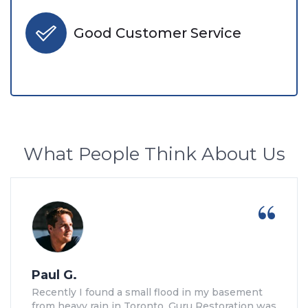
Good Customer Service
What People Think About Us
Paul G.
Recently I found a small flood in my basement
from heavy rain in Toronto. Guru Restoration was