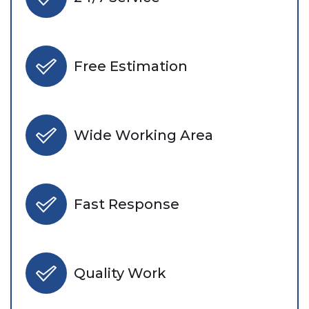
Free Estimation
Wide Working Area
Fast Response
Quality Work