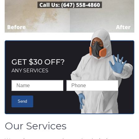
GET $30 OFF?
ANY SERVICES
Our Services