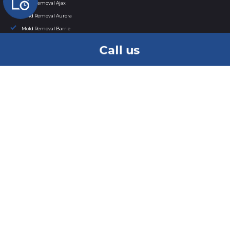
Mold Removal Ajax
Mold Removal Aurora
Mold Removal Barrie
Mold Removal Bowmanville
Call us
Mold Removal Bradford
Mold Removal Brampton
Mold Removal Brantford
Mold Removal Brock
Mold Removal Burlington
Mold Removal Caledon
Mold Removal Cambridge
Mold Removal in Clarington
Mold Removal East Gwillimbury
Mold Removal Etobicoke
Mold Removal in Georgina
Mold Removal Grimsby
Mold Removal Guelph
Mold Removal Halton Hills