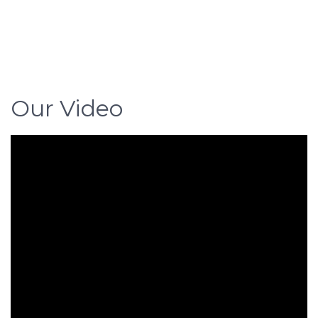
Our Video