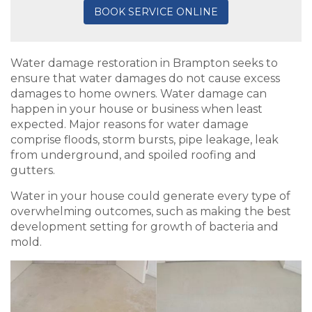
BOOK SERVICE ONLINE
Water damage restoration in Brampton seeks to
ensure that water damages do not cause excess
damages to home owners. Water damage can
happen in your house or business when least
expected. Major reasons for water damage
comprise floods, storm bursts, pipe leakage, leak
from underground, and spoiled roofing and
gutters.
Water in your house could generate every type of
overwhelming outcomes, such as making the best
development setting for growth of bacteria and
mold.