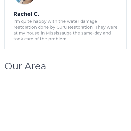
Rachel C.
I'm quite happy with the water damage
restoration done by Guru Restoration. They were
at my house in Mississauga the same-day and
took care of the problem.
Our Area