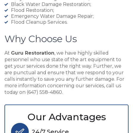
Black Water Damage Restoration;
Flood Restoration;
Emergency Water Damage Repair;
Flood Cleanup Services.
Why Choose Us
At
Guru Restoration
, we have highly skilled
personnel who use state of the art equipment to
get your services done the right way. Further, we
are punctual and ensure that we respond to your
calls instantly to save you any further damage. For
more information concerning our services, call us
today on (647) 558-4860.
Our Advantages
24/7 Service