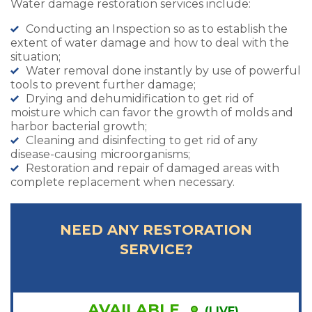
Water damage restoration services include:
Conducting an Inspection so as to establish the
extent of water damage and how to deal with the
situation;
Water removal done instantly by use of powerful
tools to prevent further damage;
Drying and dehumidification to get rid of
moisture which can favor the growth of molds and
harbor bacterial growth;
Cleaning and disinfecting to get rid of any
disease-causing microorganisms;
Restoration and repair of damaged areas with
complete replacement when necessary.
NEED ANY RESTORATION
SERVICE?
AVAILABLE
(LIVE)