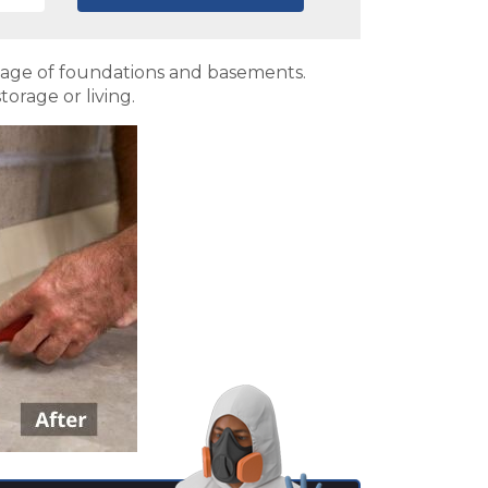
mage of foundations and basements.
orage or living.