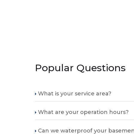
Popular Questions
What is your service area?
What are your operation hours?
Can we waterproof your basemen