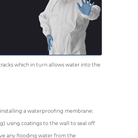
cracks which in turn allows water into the
n installing a waterproofing membrane;
g) using coatings to the wall to seal off
ove any flooding water from the