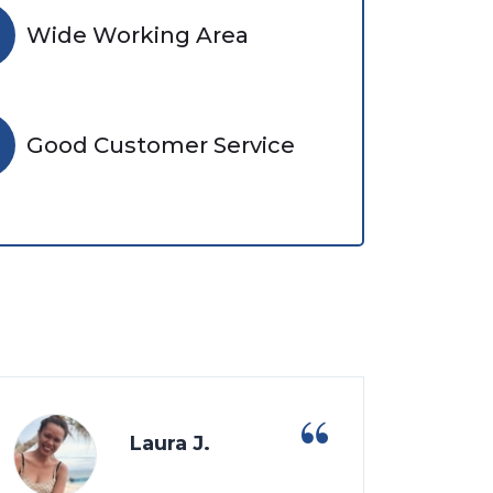
Wide Working Area
Good Customer Service
Laura J.