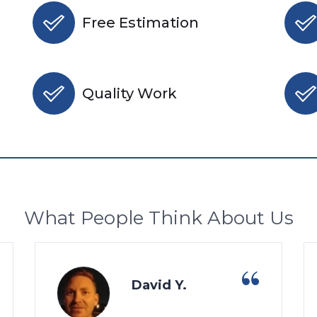
Free Estimation
Quality Work
What People Think About Us
David Y.