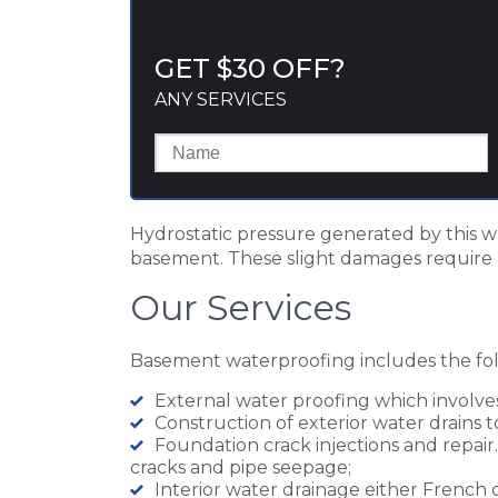
GET $30 OFF?
ANY SERVICES
Hydrostatic pressure generated by this wa
basement. These slight damages require 
Our Services
Basement waterproofing includes the foll
External water proofing which involve
Construction of exterior water drains
Foundation crack injections and repair. 
cracks and pipe seepage;
Interior water drainage either French 