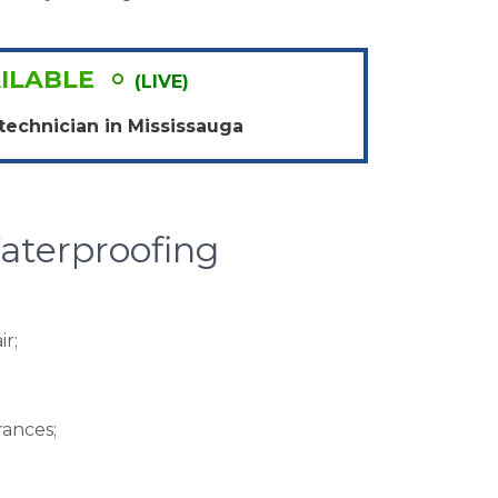
ILABLE
(LIVE)
technician in
Mississauga
terproofing
r;
ances;