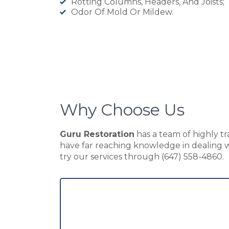
Rotting Columns, Headers, And Joists;
Odor Of Mold Or Mildew.
Why Choose Us
Guru Restoration
has a team of highly tr
have far reaching knowledge in dealing wi
try our services through (647) 558-4860.