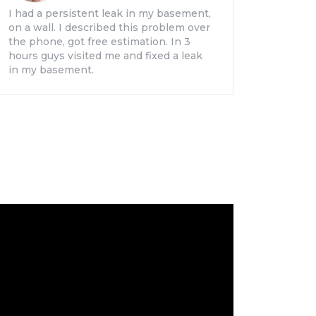
I had a persistent leak in my basement,
on a wall. I described this problem over
the phone, got free estimation. In 3
hours guys visited me and fixed a leak
in my basement.