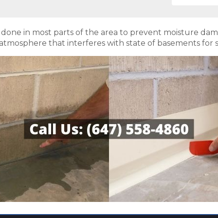
s done in most parts of the area to prevent moisture da
atmosphere that interferes with state of basements for st