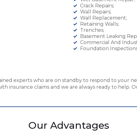
Crack Repairs;
Wall Repairs;
Wall Replacement;
Retaining Walls;
Trenches;
Basement Leaking Repa
Commercial And Indust
Foundation Inspections
ained experts who are on standby to respond to your nee
th insurance claims and we are always ready to help. Our
Our Advantages