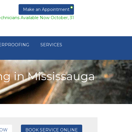
Make an Appointment
echnicians Available Now October, 31
ERPROOFING
SERVICES
g in Mississauga
NOW
BOOK SERVICE ONLINE