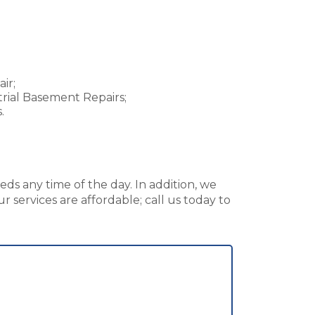
ir;
rial Basement Repairs;
.
ds any time of the day. In addition, we
 services are affordable; call us today to