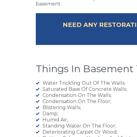
basement.
NEED ANY RESTORATI
Things In Basement 
Water Trickling Out Of The Walls;
Saturated Base Of Concrete Walls;
Condensation On The Walls;
Condensation On The Floor;
Blistering Walls;
Damp;
Humid Air;
Standing Water On The Floor;
Deteriorating Carpet Or Wood;