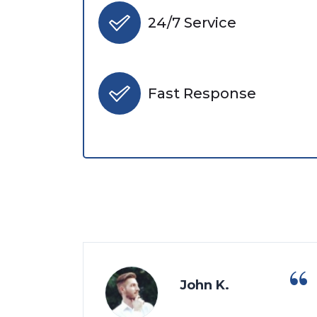
24/7 Service
Fast Response
John K.