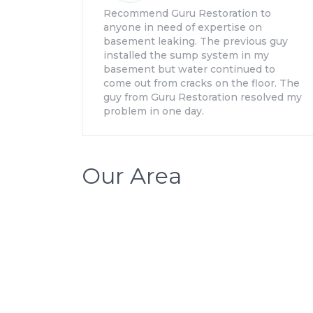
Recommend Guru Restoration to
anyone in need of expertise on
basement leaking. The previous guy
installed the sump system in my
basement but water continued to
come out from cracks on the floor. The
guy from Guru Restoration resolved my
problem in one day.
Our Area