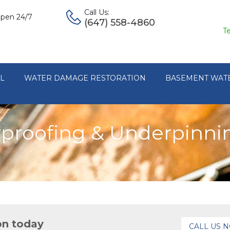
Call Us:
pen 24/7
(647) 558-4860
T
L
WATER DAMAGE RESTORATION
BASEMENT WAT
roofing & Underpinnin
on today
CALL US 