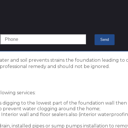
ter and soil prevents strains the foundation leading to 
professional remedy and should not be ignored.
owing services:
s digging to the lowest part of the foundation wall the
 to prevent water clogging around the home;
Interior wall and floor sealers also (interior waterproofin
drain, installed pipes or sump pumps installation to rem