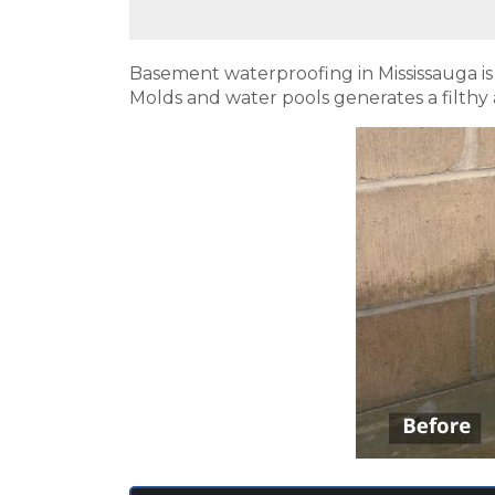
Basement waterproofing in Mississauga i
Molds and water pools generates a filthy 