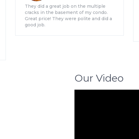
They did a great job on the multiple
cracks in the basement of my condo.
Great price! They were polite and did a
good job.
Our Video