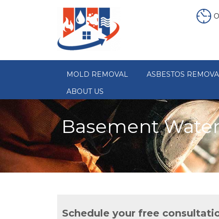
O
MOLD REMOVAL
ASBESTOS REMOVA
ABOUT US
Basement Waterp
Schedule your free consultati