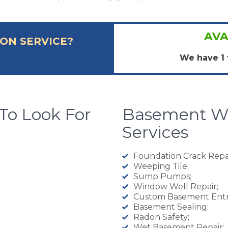
AVA
ON SERVICE?
We have 1 
To Look For
Basement Wa
Services
Foundation Crack Repai
Weeping Tile;
Sump Pumps;
Window Well Repair;
Custom Basement Entr
Basement Sealing;
Radon Safety;
Wet Basement Repair;