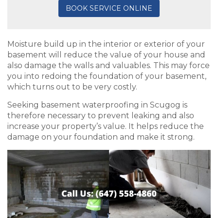
BOOK SERVICE ONLINE
Moisture build up in the interior or exterior of your
basement will reduce the value of your house and
also damage the walls and valuables. This may force
you into redoing the foundation of your basement,
which turns out to be very costly.
Seeking basement waterproofing in Scugog is
therefore necessary to prevent leaking and also
increase your property’s value. It helps reduce the
damage on your foundation and make it strong.