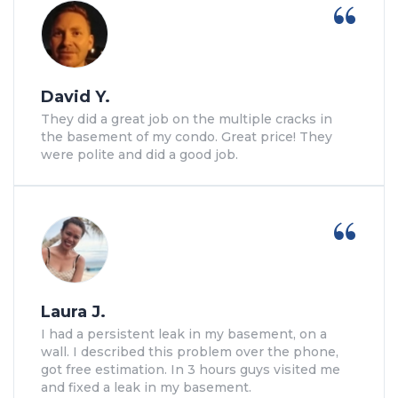
David Y.
They did a great job on the multiple cracks in
the basement of my condo. Great price! They
were polite and did a good job.
Laura J.
I had a persistent leak in my basement, on a
wall. I described this problem over the phone,
got free estimation. In 3 hours guys visited me
and fixed a leak in my basement.