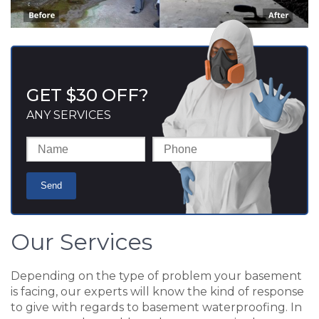
GET $30 OFF?
ANY SERVICES
Our Services
Depending on the type of problem your basement
is facing, our experts will know the kind of response
to give with regards to basement waterproofing. In