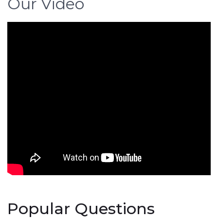
Our Video
Popular Questions