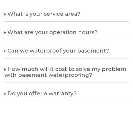
What is your service area?
What are your operation hours?
Can we waterproof your basement?
How much will it cost to solve my problem
with basement waterproofing?
Do you offer a warranty?