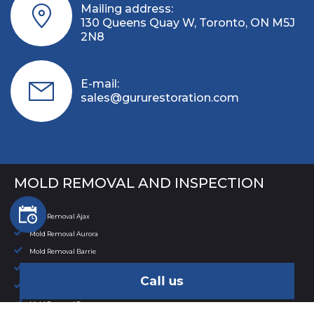
Mailing address:
130 Queens Quay W, Toronto, ON M5J
2N8
E-mail:
sales@gururestoration.com
MOLD REMOVAL AND INSPECTION
Mold Removal Ajax
Mold Removal Aurora
Mold Removal Barrie
Mold Removal Bowmanville
Call us
Mold Removal Bradford
Mold Removal Brampton