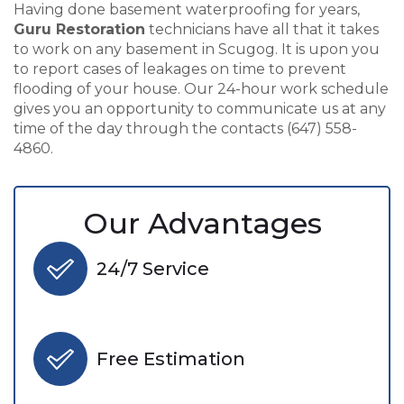
Having done basement waterproofing for years,
Guru Restoration
technicians have all that it takes
to work on any basement in Scugog. It is upon you
to report cases of leakages on time to prevent
flooding of your house. Our 24-hour work schedule
gives you an opportunity to communicate us at any
time of the day through the contacts (647) 558-
4860.
Our Advantages
24/7 Service
Free Estimation