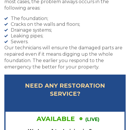
most cases, the problem always occurs in the
following areas:
The foundation;
Cracks on the walls and floors;
Drainage systems;
Leaking pipes;
Sewers.
Our technicians will ensure the damaged parts are
repaired even if it means digging up the whole
foundation. The earlier you respond to the
emergency the better for your property.
NEED ANY RESTORATION
SERVICE?
AVAILABLE
(LIVE)