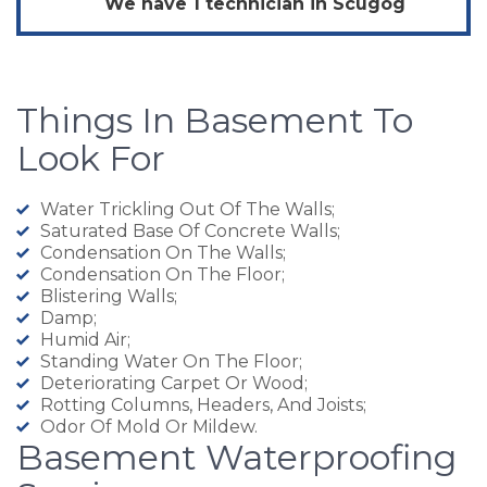
We have 1 technician in
Scugog
Things In Basement To
Look For
Water Trickling Out Of The Walls;
Saturated Base Of Concrete Walls;
Condensation On The Walls;
Condensation On The Floor;
Blistering Walls;
Damp;
Humid Air;
Standing Water On The Floor;
Deteriorating Carpet Or Wood;
Rotting Columns, Headers, And Joists;
Odor Of Mold Or Mildew.
Basement Waterproofing