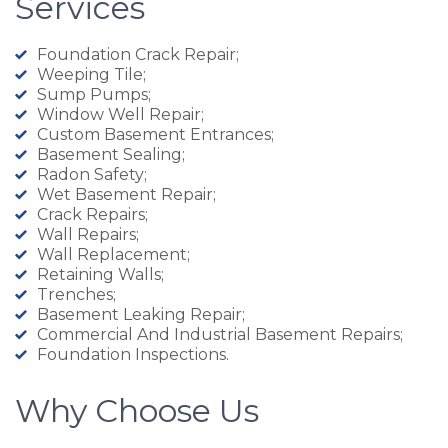
Services
Foundation Crack Repair;
Weeping Tile;
Sump Pumps;
Window Well Repair;
Custom Basement Entrances;
Basement Sealing;
Radon Safety;
Wet Basement Repair;
Crack Repairs;
Wall Repairs;
Wall Replacement;
Retaining Walls;
Trenches;
Basement Leaking Repair;
Commercial And Industrial Basement Repairs;
Foundation Inspections.
Why Choose Us