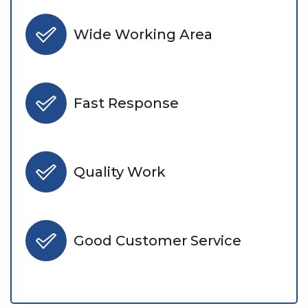
Wide Working Area
Fast Response
Quality Work
Good Customer Service