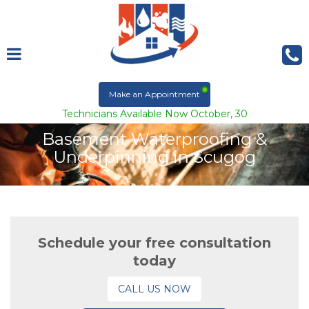
Make an Appointment
Technicians Available Now October, 30
Basement Waterproofing &
Underpinning in Scugog
Schedule your free consultation
today
CALL US NOW