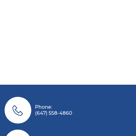
Phone:
(647) 558-4860