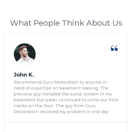
What People Think About Us
John K.
Recommend Guru Restoration to anyone in
need of expertise on basement leaking. The
previous guy installed the sump system in my
basement but water continued to come out from
cracks on the floor. The guy from Guru
Restoration resolved my problem in one day.