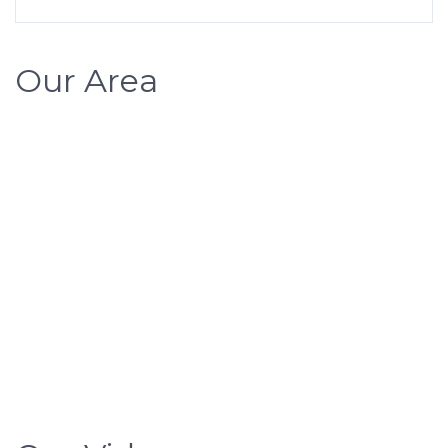
Our Area